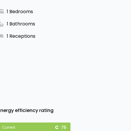
1 Bedrooms
1 Bathrooms
1 Receptions
Energy efficiency rating
75
Current