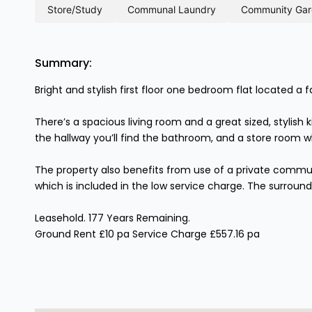
store/study
communal laundry
community ga
Summary:
Bright and stylish first floor one bedroom flat located a 
There’s a spacious living room and a great sized, stylish
the hallway you’ll find the bathroom, and a store room w
The property also benefits from use of a private commun
which is included in the low service charge. The surroundi
Leasehold. 177 Years Remaining.
Ground Rent £10 pa Service Charge £557.16 pa