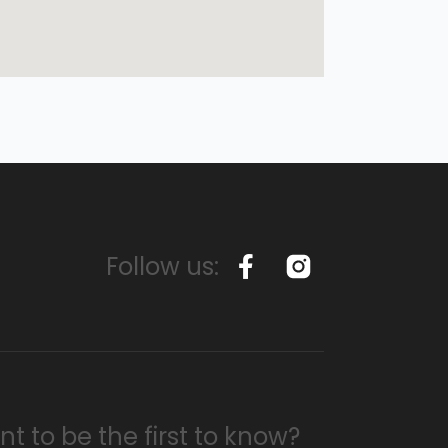
Follow us:
t to be the first to know?