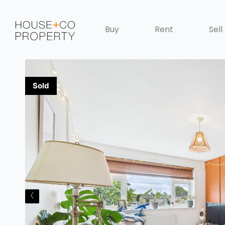
Buy
Rent
Sell
‹