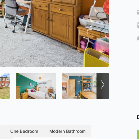
›
one bedroom
modern bathroom