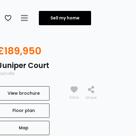
Sell my home
£189,950
Juniper Court
astville
View brochure
Save
Floor plan
Map