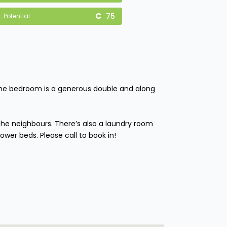
75
Potential
. The bedroom is a generous double and along
he neighbours. There’s also a laundry room
ower beds. Please call to book in!