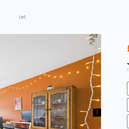
Let
E
›