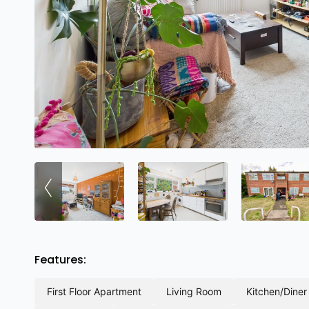
‹
Features:
first floor apartment
living room
kitchen/diner