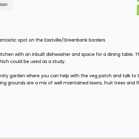
rden
fantastic spot on the Eastville/Greenbank borders.
 kitchen with an inbuilt dishwasher and space for a dining table
hich could be used as a study.
ity garden where you can help with the veg patch and talk to t
ng grounds are a mix of well maintained lawns, fruit trees and fl