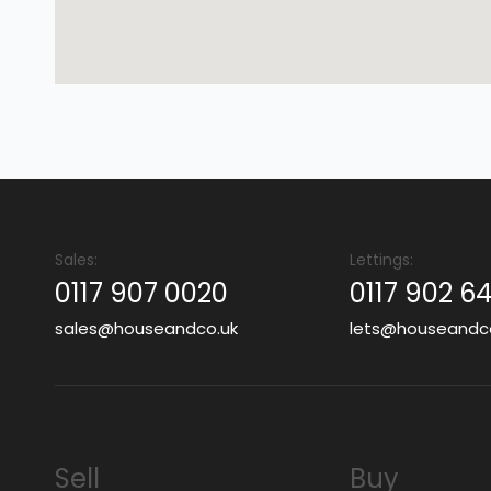
Sales:
Lettings:
0117 907 0020
0117 902 6
sales@houseandco.uk
lets@houseandc
Sell
Buy