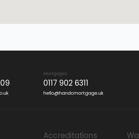
Mortgages:
409
0117 902 6311
o.uk
hello@handcmortgage.uk
Accreditations
Wan