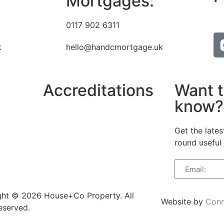
Mortgages:
0117 902 6311
k
hello@handcmortgage.uk
Accreditations
Want t
know?
Get the lates
round useful 
ght © 2026 House+Co Property. All
Website by
Conn
reserved.