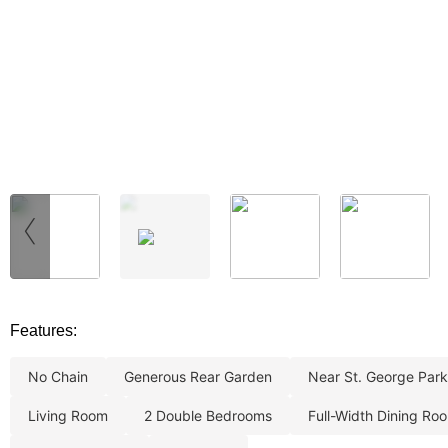
‹
Features:
no chain
generous rear garden
near st. george park
living room
2 double bedrooms
full-width dining ro