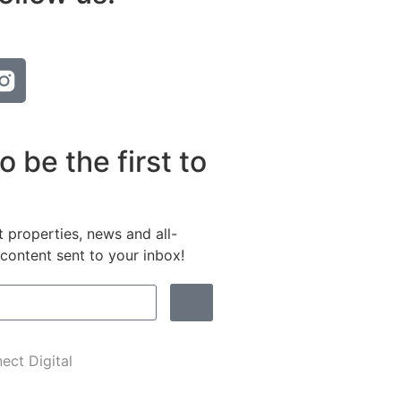
o be the first to
t properties, news and all-
content sent to your inbox!
ect Digital