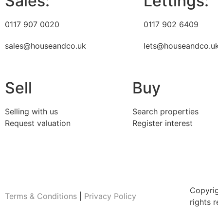
Sales:
Lettings:
0117 907 0020
0117 902 6409
sales@houseandco.uk
lets@houseandco.u
Sell
Buy
Selling with us
Search properties
Request valuation
Register interest
Copyri
Terms & Conditions
|
Privacy Policy
rights 