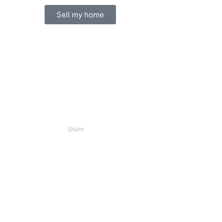
Sell my home