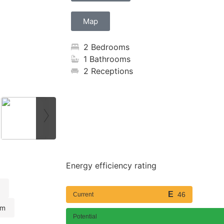
Map
2 Bedrooms
1 Bathrooms
2 Receptions
›
Energy efficiency rating
46
Current
om
Potential