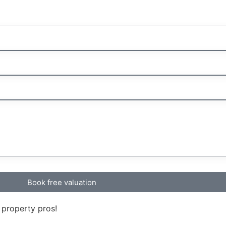
Book free valuation
 property pros!