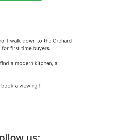
short walk down to the Orchard
for first time buyers.
 find a modern kitchen, a
 book a viewing !!
ollow us: