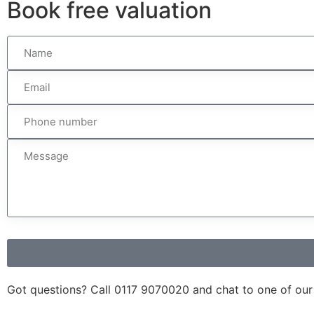
Book
free
valuation
Got questions? Call
0117 9070020
and chat to one of our