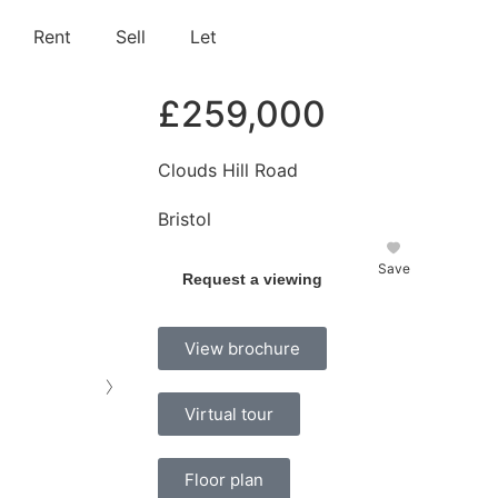
Rent
Sell
Let
£259,000
Clouds Hill Road
Bristol
Save
Request a viewing
View brochure
›
Virtual tour
Floor plan