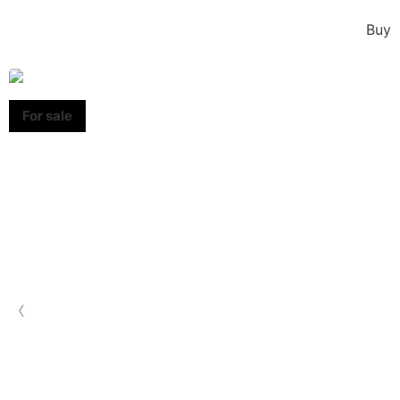
Buy
‹