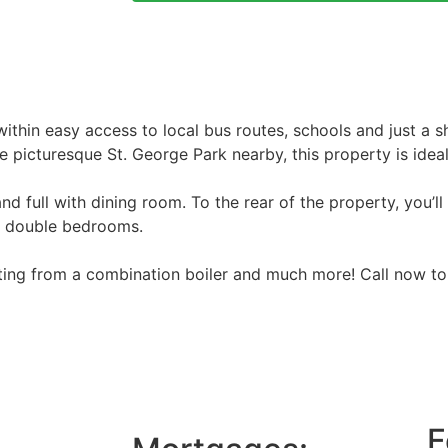
thin easy access to local bus routes, schools and just a 
icturesque St. George Park nearby, this property is ideal 
d full with dining room. To the rear of the property, you’ll
o double bedrooms.
ating from a combination boiler and much more! Call now to
F