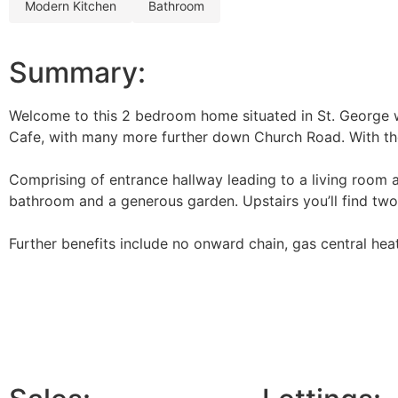
modern kitchen
bathroom
Summary:
Welcome to this 2 bedroom home situated in St. George wi
Cafe, with many more further down Church Road. With the p
Comprising of entrance hallway leading to a living room an
bathroom and a generous garden. Upstairs you’ll find tw
Further benefits include no onward chain, gas central he