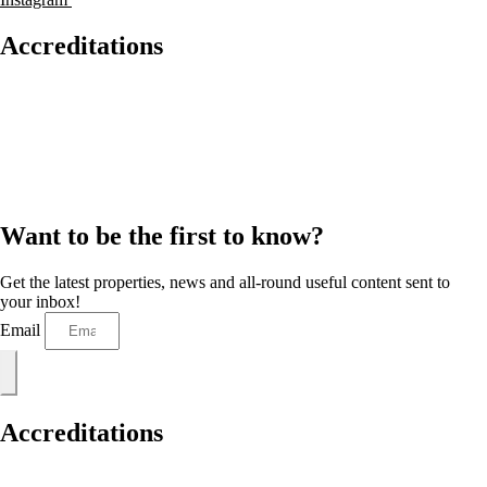
Accreditations
Want to be the first to know?
Get the latest properties, news and all-round useful content sent to
your inbox!
Email
Accreditations