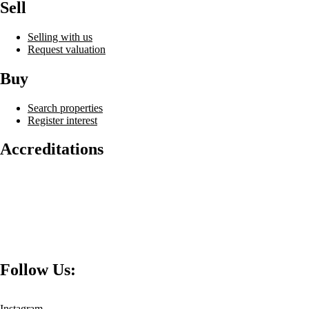
Sell
Selling with us
Request valuation
Buy
Search properties
Register interest
Accreditations
Follow Us:
Instagram