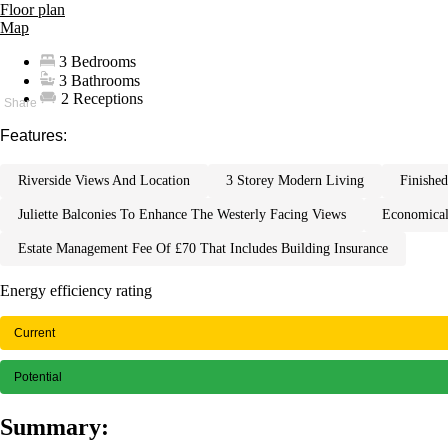
Floor plan
Map
3 Bedrooms
3 Bathrooms
2 Receptions
Features:
riverside views and location
3 storey modern living
finish
juliette balconies to enhance the westerly facing views
economica
estate management fee of £70 that includes building insurance
Energy efficiency rating
Current
Potential
Summary: