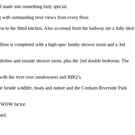
made into something truly special.
g with outstanding river views from every floor.
to the fitted kitchen. Also accessed from the hallway are a fully tiled
 floor is completed with a high-spec family shower room and a 3rd
 wardrobes and ensuite shower room, plus the 2nd double bedroom. The
g with the river over sundowners and BBQ’s.
side beside wildlife, boats and nature and the Conham Riverside Park
us WOW factor.
tol.