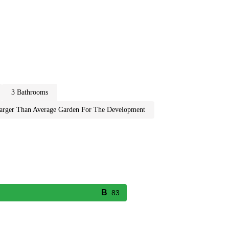
3 bathrooms
larger than average garden for the development
83