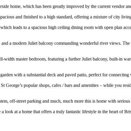
e home, which has been greatly improved by the current vendor and 
acious and finished to a high standard, offering a mixture of city livin
ich leads to a spacious high ceiling dining room with open plan access 
wall and a modern Juliet balcony commanding wonderful river views. The
full-width master bedroom, featuring a further Juliet balcony, built-in
 garden with a substantial deck and paved patio, perfect for connectin
of St George’s popular shops, cafes / bars and amenities – while you re
stem, off-street parking and much, much more this is home with serio
at a home that offers a truly fantastic lifestyle in the heart of Bris