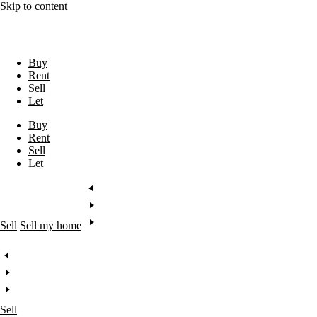
Skip to content
Buy
Rent
Sell
Let
Buy
Rent
Sell
Let
Sell
Sell my home
Sell