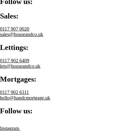
Follow us:
Sales:
0117 907 0020
sales@houseandco.uk
Lettings:
0117 902 6409
lets@houseandco.uk
Mortgages:
0117 902 6311
hello@handcmortgage.uk
Follow us:
Instagram