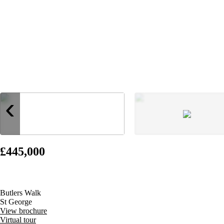
‹
£445,000
Butlers Walk
St George
View brochure
Virtual tour