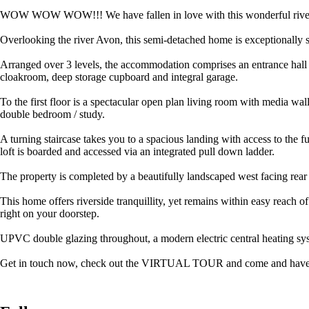
WOW WOW WOW!!! We have fallen in love with this wonderful riversid
Overlooking the river Avon, this semi-detached home is exceptionally sp
Arranged over 3 levels, the accommodation comprises an entrance hall wh
cloakroom, deep storage cupboard and integral garage.
To the first floor is a spectacular open plan living room with media 
double bedroom / study.
A turning staircase takes you to a spacious landing with access to the 
loft is boarded and accessed via an integrated pull down ladder.
The property is completed by a beautifully landscaped west facing rear
This home offers riverside tranquillity, yet remains within easy reach 
right on your doorstep.
UPVC double glazing throughout, a modern electric central heating sy
Get in touch now, check out the VIRTUAL TOUR and come and have a look 