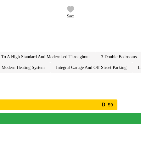
Save
ed to a high standard and modernised throughout
3 double bedrooms
l modern heating system
integral garage and off street parking
59