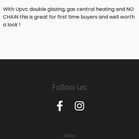
With Upvc double glazing, gas central heating and NO
CHAIN this is great for first time buyers and well worth
a look !
Follow us:
Sales: