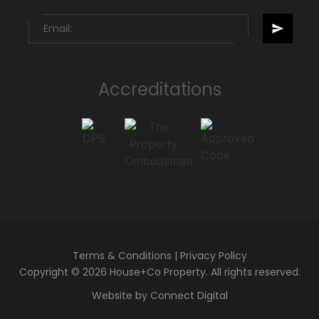
Accreditations
Terms & Conditions
|
Privacy Policy
Copyright © 2026 House+Co Property. All rights reserved.
Website by
Connect Digital