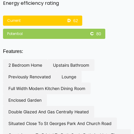
Energy efficiency rating
Current
62
Potential
80
Features:
2 bedroom home
upstairs bathroom
previously renovated
lounge
full width modern kitchen dining room
enclosed garden
double glazed and gas centrally heated
situated close to st georges park and church road