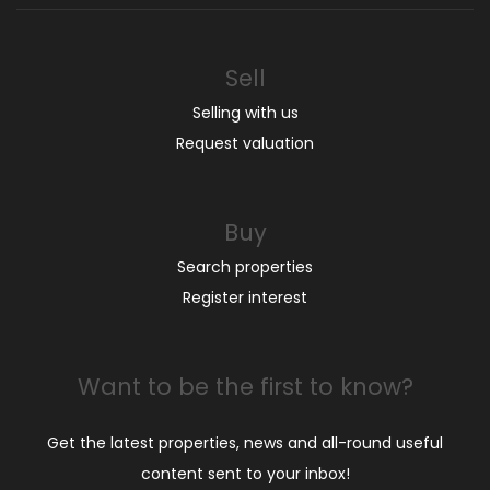
Sell
Selling with us
Request valuation
Buy
Search properties
Register interest
Want to be the first to know?
Get the latest properties, news and all-round useful
content sent to your inbox!