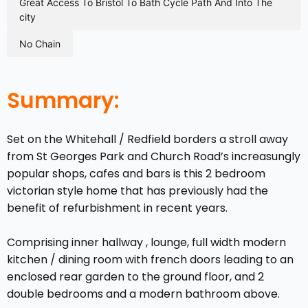
great access to bristol to bath cycle path and into the
city
no chain
Summary:
Set on the Whitehall / Redfield borders a stroll away
from St Georges Park and Church Road’s increasungly
popular shops, cafes and bars is this 2 bedroom
victorian style home that has previously had the
benefit of refurbishment in recent years.
Comprising inner hallway , lounge, full width modern
kitchen / dining room with french doors leading to an
enclosed rear garden to the ground floor, and 2
double bedrooms and a modern bathroom above.