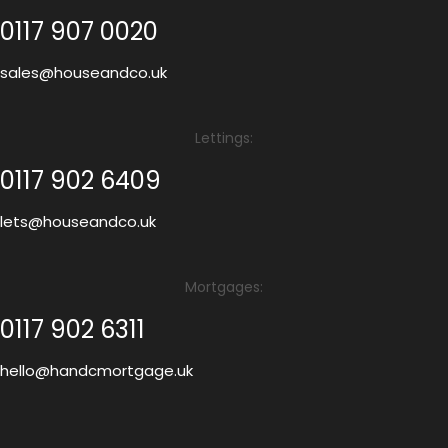
0117 907 0020
sales@houseandco.uk
Lettings:
0117 902 6409
lets@houseandco.uk
Mortgages:
0117 902 6311
hello@handcmortgage.uk