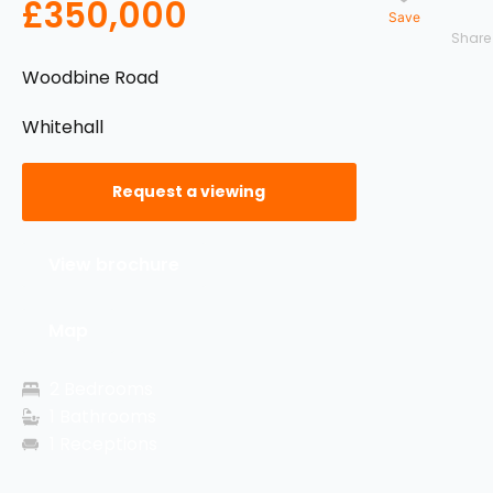
£350,000
Save
Woodbine Road
Whitehall
Request a viewing
View brochure
Map
2 Bedrooms
1 Bathrooms
1 Receptions