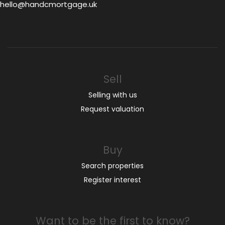
hello@handcmortgage.uk
Sell
Selling with us
Request valuation
Buy
Search properties
Register interest
Want to be the first to know?