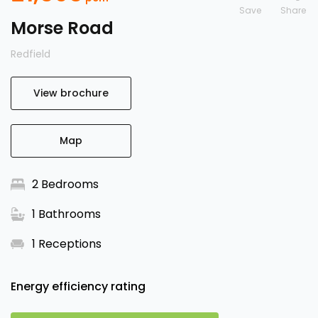
Save
Morse Road
Redfield
View brochure
Map
2 Bedrooms
1 Bathrooms
1 Receptions
Energy efficiency rating