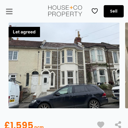
Sell
£1,595