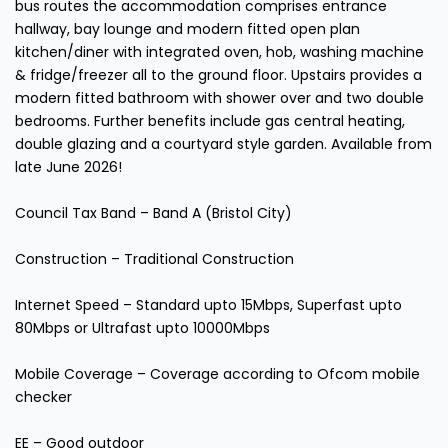
bus routes the accommodation comprises entrance
hallway, bay lounge and modern fitted open plan
kitchen/diner with integrated oven, hob, washing machine
& fridge/freezer all to the ground floor. Upstairs provides a
modern fitted bathroom with shower over and two double
bedrooms. Further benefits include gas central heating,
double glazing and a courtyard style garden. Available from
late June 2026!
Council Tax Band – Band A (Bristol City)
Construction – Traditional Construction
Internet Speed – Standard upto 15Mbps, Superfast upto
80Mbps or Ultrafast upto 10000Mbps
Mobile Coverage – Coverage according to Ofcom mobile
checker
EE – Good outdoor