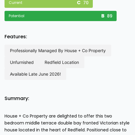
70
Current
89
Potential
Features:
professionally managed by house + co property
unfurnished
redfield location
available late june 2026!
Summary:
House + Co Property are delighted to offer this two
bedroom middle terrace double bay fronted Victorian style
house located in the heart of Redfield. Positioned close to