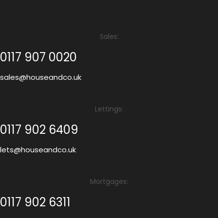
Sales:
0117 907 0020
sales@houseandco.uk
Lettings:
0117 902 6409
lets@houseandco.uk
Mortgages:
0117 902 6311