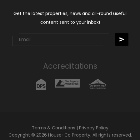
Get the latest properties, news and all-round useful
content sent to your inbox!
Accreditations
Terms & Conditions
|
Privacy Policy
Copyright © 2026 House+Co Property. All rights reserved.