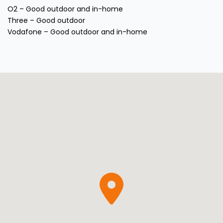
O2 – Good outdoor and in-home
Three – Good outdoor
Vodafone – Good outdoor and in-home