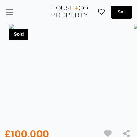
Sell
£100,000