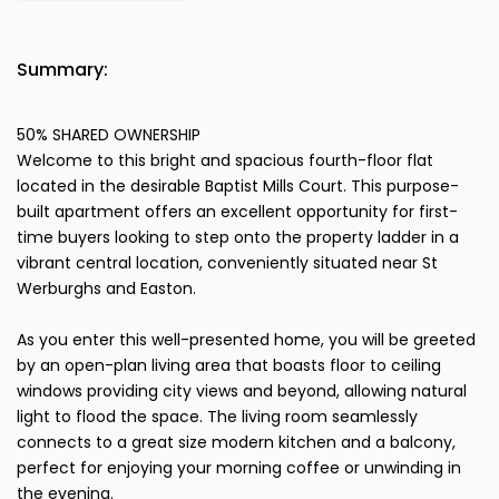
Summary:
50% SHARED OWNERSHIP
Welcome to this bright and spacious fourth-floor flat
located in the desirable Baptist Mills Court. This purpose-
built apartment offers an excellent opportunity for first-
time buyers looking to step onto the property ladder in a
vibrant central location, conveniently situated near St
Werburghs and Easton.
As you enter this well-presented home, you will be greeted
by an open-plan living area that boasts floor to ceiling
windows providing city views and beyond, allowing natural
light to flood the space. The living room seamlessly
connects to a great size modern kitchen and a balcony,
perfect for enjoying your morning coffee or unwinding in
the evening.