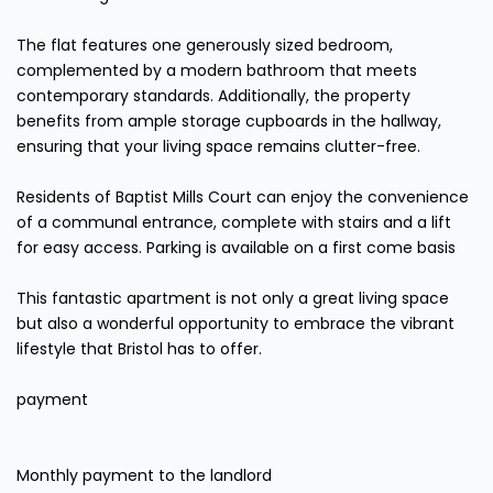
The flat features one generously sized bedroom,
complemented by a modern bathroom that meets
contemporary standards. Additionally, the property
benefits from ample storage cupboards in the hallway,
ensuring that your living space remains clutter-free.
Residents of Baptist Mills Court can enjoy the convenience
of a communal entrance, complete with stairs and a lift
for easy access. Parking is available on a first come basis
This fantastic apartment is not only a great living space
but also a wonderful opportunity to embrace the vibrant
lifestyle that Bristol has to offer.
payment
Monthly payment to the landlord