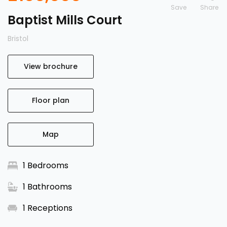
Save
Baptist Mills Court
Bristol
View brochure
Floor plan
Map
1 Bedrooms
1 Bathrooms
1 Receptions