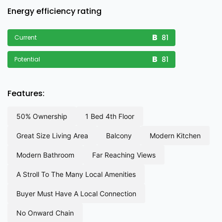
Energy efficiency rating
81
Current
81
Potential
Features:
50% ownership
1 bed 4th floor
great size living area
balcony
modern kitchen
modern bathroom
far reaching views
a stroll to the many local amenities
buyer must have a local connection
no onward chain