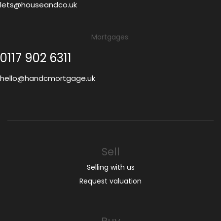
lets@houseandco.uk
Mortgages:
0117 902 6311
hello@handcmortgage.uk
Sell
Selling with us
Request valuation