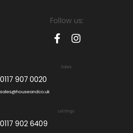
Follow us:
Sales:
0117 907 0020
sales@houseandco.uk
Lettings:
0117 902 6409