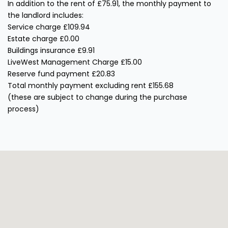
In addition to the rent of £75.91, the monthly payment to
the landlord includes:
Service charge £109.94
Estate charge £0.00
Buildings insurance £9.91
LiveWest Management Charge £15.00
Reserve fund payment £20.83
Total monthly payment excluding rent £155.68
(these are subject to change during the purchase
process)