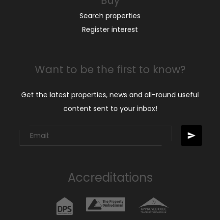
Buy
Search properties
Register interest
Want to be the first to know?
Get the latest properties, news and all-round useful
content sent to your inbox!
Accreditations