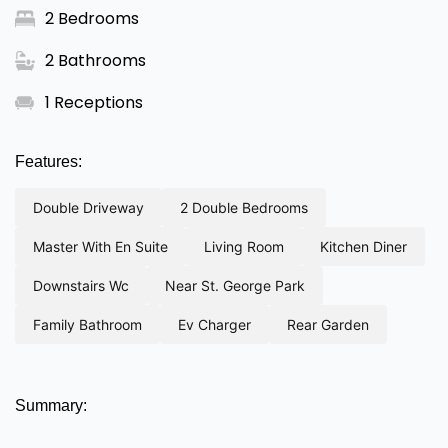
2 Bedrooms
2 Bathrooms
1 Receptions
Features:
double driveway
2 double bedrooms
master with en suite
living room
kitchen diner
downstairs wc
near st. george park
family bathroom
ev charger
rear garden
Summary: