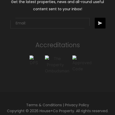
Get the latest properties, news and all-round useful
content sent to your inbox!
Accreditations
Terms & Conditions
|
Privacy Policy
Copyright © 2026 House+Co Property. All rights reserved.