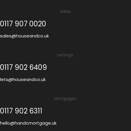
Sales:
0117 907 0020
sales@houseandco.uk
Lettings:
0117 902 6409
lets@houseandco.uk
Mortgages:
0117 902 6311
hello@handcmortgage.uk