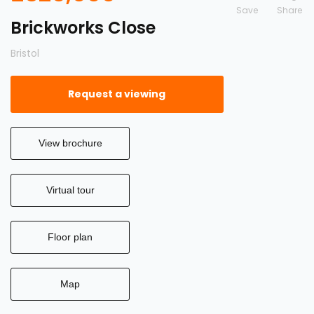
Save
Brickworks Close
Bristol
Request a viewing
View brochure
Virtual tour
Floor plan
Map