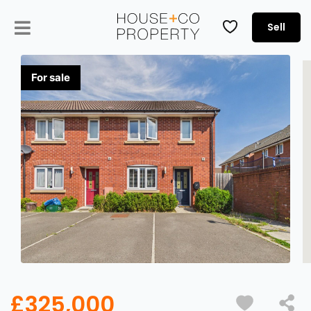
Sell
£325,000