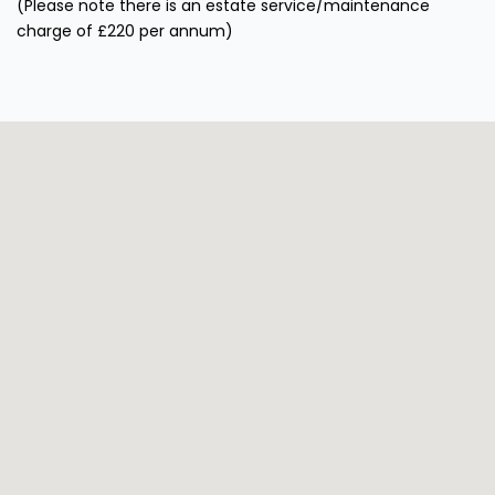
(Please note there is an estate service/maintenance
charge of £220 per annum)