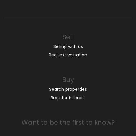
Sell
Selling with us
Request valuation
Buy
Search properties
Register interest
Want to be the first to know?