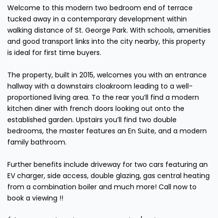
Welcome to this modern two bedroom end of terrace
tucked away in a contemporary development within
walking distance of St. George Park. With schools, amenities
and good transport links into the city nearby, this property
is ideal for first time buyers.
The property, built in 2015, welcomes you with an entrance
hallway with a downstairs cloakroom leading to a well-
proportioned living area. To the rear you’ll find a modern
kitchen diner with french doors looking out onto the
established garden. Upstairs you’ll find two double
bedrooms, the master features an En Suite, and a modern
family bathroom.
Further benefits include driveway for two cars featuring an
EV charger, side access, double glazing, gas central heating
from a combination boiler and much more! Call now to
book a viewing !!