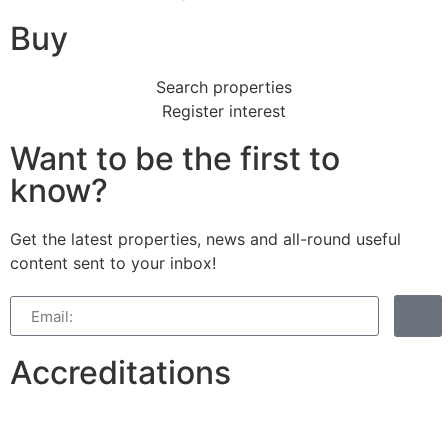
Buy
Search properties
Register interest
Want to be the first to
know?
Get the latest properties, news and all-round useful
content sent to your inbox!
Accreditations