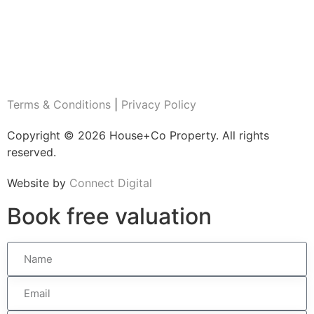
Terms & Conditions
|
Privacy Policy
Copyright © 2026 House+Co Property. All rights
reserved.
Website by
Connect Digital
Book
free
valuation