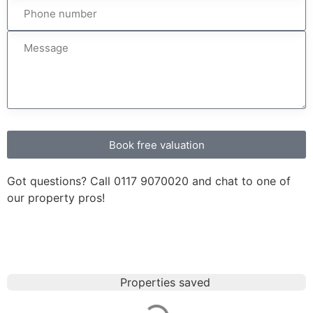
Book free valuation
Got questions? Call
0117 9070020
and chat to one of
our property pros!
Properties saved