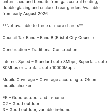
unfurnished and benefits from gas central heating,
double glazing and enclosed rear garden. Available
from early August 2026.
**Not available to three or more sharers**
Council Tax Band – Band B (Bristol City Council)
Construction – Traditional Construction
Internet Speed – Standard upto 8Mbps, Superfast upto
80Mbps or Ultrafast upto 10000Mbps
Mobile Coverage – Coverage according to Ofcom
mobile checker
EE – Good outdoor and in-home
O2 – Good outdoor
3 – Good outdoor, variable in-home