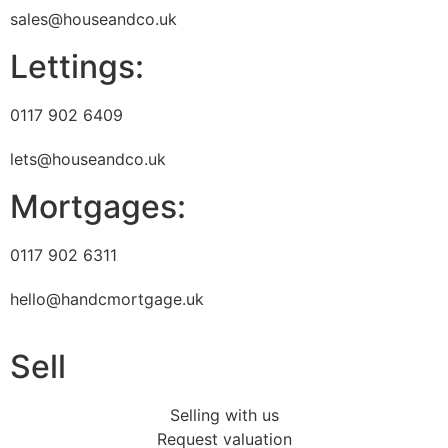
sales@houseandco.uk
Lettings:
0117 902 6409
lets@houseandco.uk
Mortgages:
0117 902 6311
hello@handcmortgage.uk
Sell
Selling with us
Request valuation