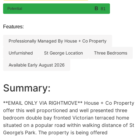
81
Potential
Features:
professionally managed by house + co property
unfurnished
st george location
three bedrooms
available early august 2026
Summary:
**EMAIL ONLY VIA RIGHTMOVE** House + Co Property
offer this well proportioned and well presented three
bedroom double bay fronted Victorian terraced home
situated on a popular road within walking distance of St
George’s Park. The property is being offered