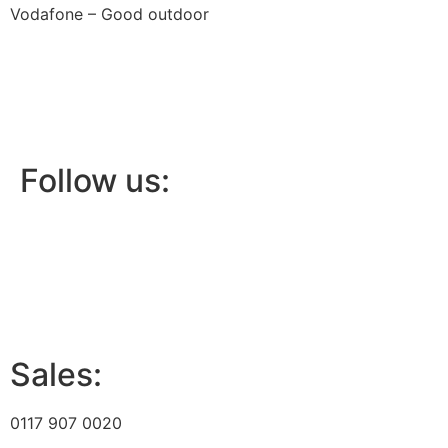
Vodafone – Good outdoor
Follow us:
Sales:
0117 907 0020