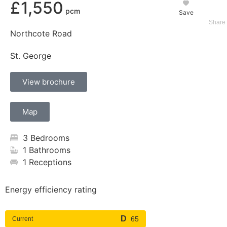
£1,550
Save
Northcote Road
St. George
View brochure
Map
3 Bedrooms
1 Bathrooms
1 Receptions
Energy efficiency rating
65
Current