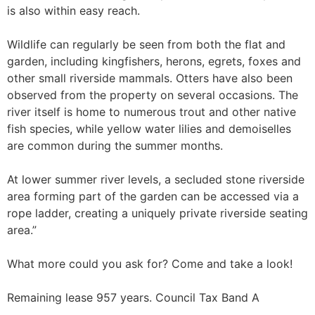
is also within easy reach.
Wildlife can regularly be seen from both the flat and
garden, including kingfishers, herons, egrets, foxes and
other small riverside mammals. Otters have also been
observed from the property on several occasions. The
river itself is home to numerous trout and other native
fish species, while yellow water lilies and demoiselles
are common during the summer months.
At lower summer river levels, a secluded stone riverside
area forming part of the garden can be accessed via a
rope ladder, creating a uniquely private riverside seating
area.”
What more could you ask for? Come and take a look!
Remaining lease 957 years. Council Tax Band A