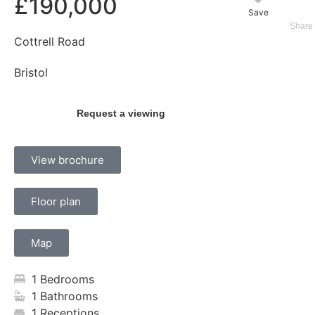
£190,000
Save
Cottrell Road
Bristol
Request a viewing
View brochure
Floor plan
Map
1 Bedrooms
1 Bathrooms
1 Receptions