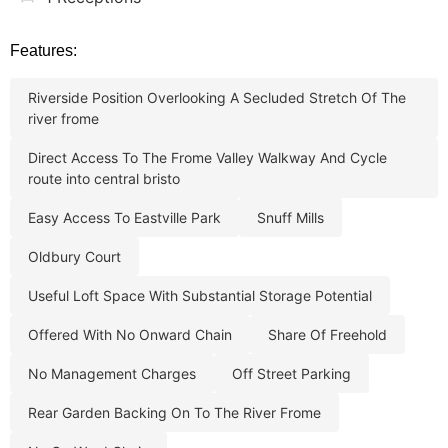
Features:
riverside position overlooking a secluded stretch of the
river frome
direct access to the frome valley walkway and cycle
route into central bristo
easy access to eastville park
snuff mills
oldbury court
useful loft space with substantial storage potential
offered with no onward chain
share of freehold
no management charges
off street parking
rear garden backing on to the river frome