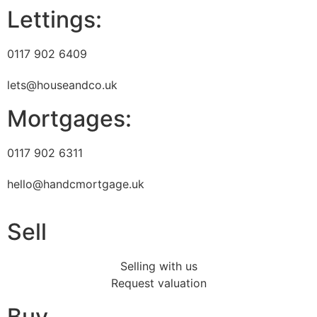
Lettings:
0117 902 6409
lets@houseandco.uk
Mortgages:
0117 902 6311
hello@handcmortgage.uk
Sell
Selling with us
Request valuation
Buy