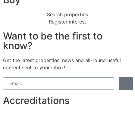
Search properties
Register interest
Want to be the first to
know?
Get the latest properties, news and all-round useful
content sent to your inbox!
Accreditations