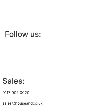
Follow us:
Sales:
0117 907 0020
sales@houseandco.uk