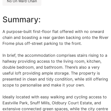
no on ward chain
Summary:
A purpose-built first-floor flat offered with no onward
chain and boasting a rear garden backing onto the River
Frome plus off-street parking to the front.
In brief, the accommodation comprises stairs rising to a
hallway providing access to the living room, kitchen,
double bedroom, and bathroom. There’s also a very
useful loft providing ample storage. The property is
presented in clean and tidy condition, while still offering
scope to personalise and make it your own.
Ideally located with easy walking and cycling access to
Eastville Park, Snuff Mills, Oldbury Court Estate, and
extensive connected green spaces, while the city centre