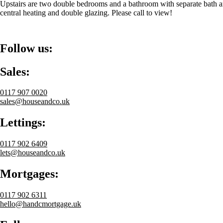
Upstairs are two double bedrooms and a bathroom with separate bath and
central heating and double glazing. Please call to view!
Follow us:
Sales:
0117 907 0020
sales@houseandco.uk
Lettings:
0117 902 6409
lets@houseandco.uk
Mortgages:
0117 902 6311
hello@handcmortgage.uk