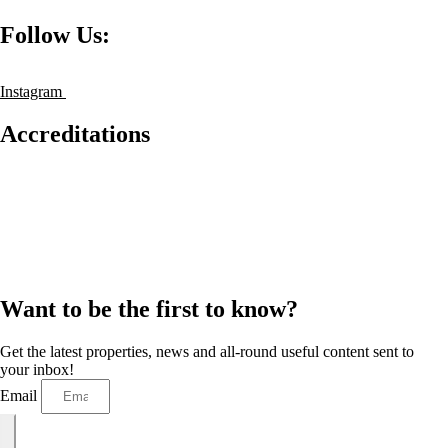
Follow Us:
Instagram
Accreditations
Want to be the first to know?
Get the latest properties, news and all-round useful content sent to
your inbox!
Email