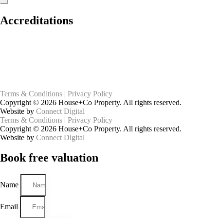
Accreditations
Terms & Conditions
|
Privacy Policy
Copyright © 2026 House+Co Property. All rights reserved.
Website by
Connect Digital
Terms & Conditions
|
Privacy Policy
Copyright © 2026 House+Co Property. All rights reserved.
Website by
Connect Digital
Book
free
valuation
Name
Email