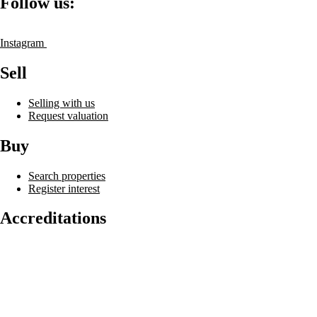
Follow us:
Instagram
Sell
Selling with us
Request valuation
Buy
Search properties
Register interest
Accreditations