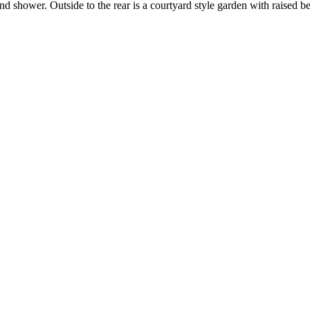
 shower. Outside to the rear is a courtyard style garden with raised be