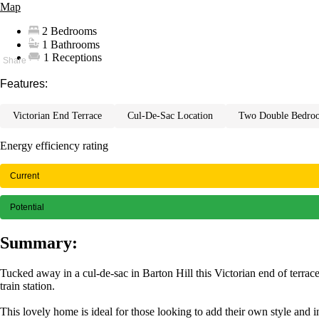
Map
2 Bedrooms
1 Bathrooms
1 Receptions
Features:
victorian end terrace
cul-de-sac location
two double bedro
Energy efficiency rating
Current
Potential
Summary:
Tucked away in a cul-de-sac in Barton Hill this Victorian end of terr
train station.
This lovely home is ideal for those looking to add their own style and 