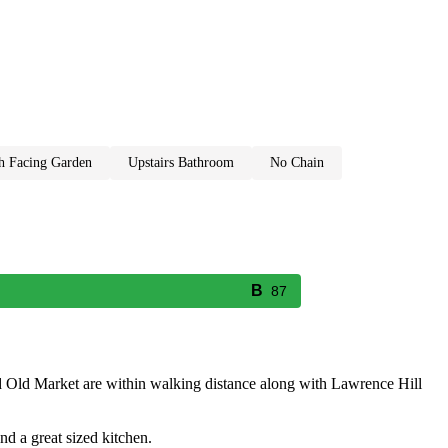
th facing garden
upstairs bathroom
no chain
87
nd Old Market are within walking distance along with Lawrence Hill
nd a great sized kitchen.