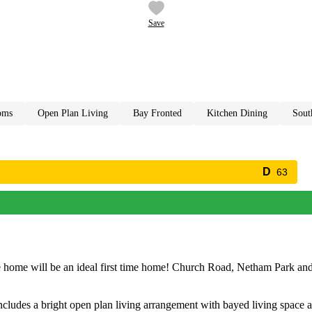
Save
oms
open plan living
bay fronted
kitchen dining
sou
63
ace home will be an ideal first time home! Church Road, Netham Park a
includes a bright open plan living arrangement with bayed living space a