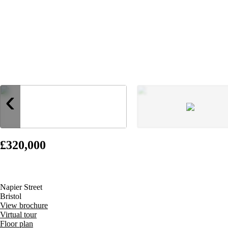
‹
£320,000
Napier Street
Bristol
View brochure
Virtual tour
Floor plan