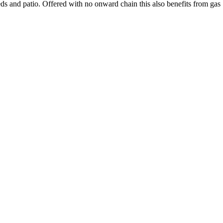
ds and patio. Offered with no onward chain this also benefits from gas