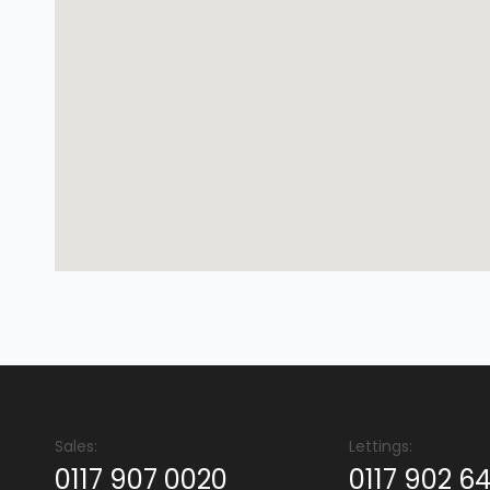
Sales:
Lettings:
0117 907 0020
0117 902 6