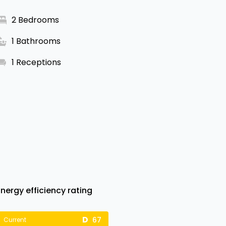
2 Bedrooms
1 Bathrooms
1 Receptions
Energy efficiency rating
67
Current