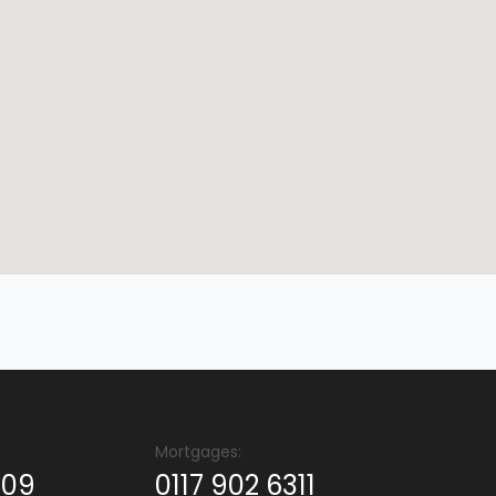
Mortgages:
409
0117 902 6311