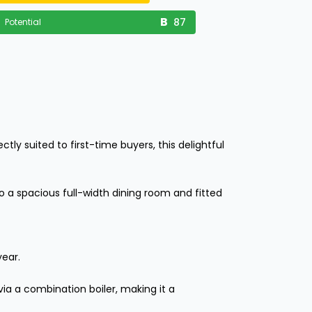
87
Potential
ly suited to first-time buyers, this delightful
 a spacious full-width dining room and fitted
year.
ia a combination boiler, making it a