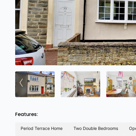
‹
Features:
period terrace home
two double bedrooms
o