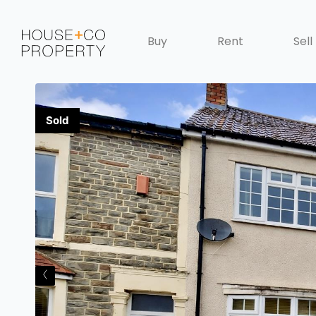
Buy
Rent
Sell
‹