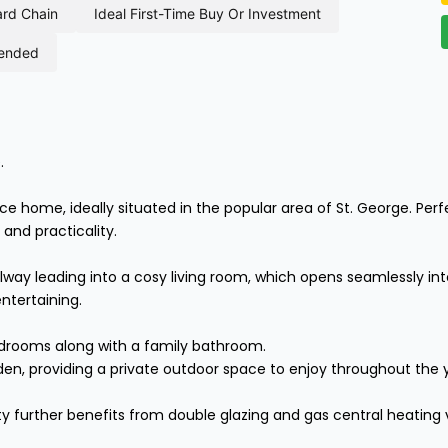
ard chain
ideal first-time buy or investment
mended
.
home, ideally situated in the popular area of St. George. Perfect
and practicality.
y leading into a cosy living room, which opens seamlessly into
ntertaining.
edrooms along with a family bathroom.
den, providing a private outdoor space to enjoy throughout the 
y further benefits from double glazing and gas central heating v