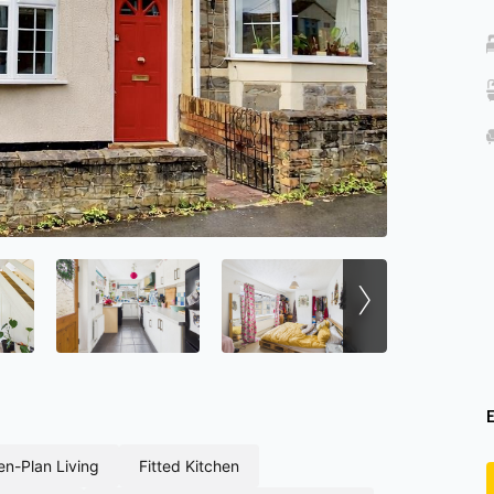
›
pen-plan living
fitted kitchen