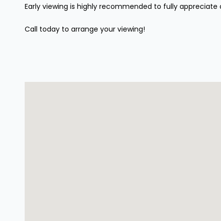
Early viewing is highly recommended to fully appreciate 
Call today to arrange your viewing!