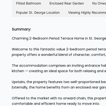
fitted bathroom
enclosed rear garden
no onw
popular st. george location
viewing highly recom
Summary:
Charming 2-Bedroom Period Terrace Home in St. George
Welcome to this fantastic value 2-bedroom period terrace 
property offers a wonderful blend of character, comfort, 
The accommodation comprises an inviting entrance hallwa
kitchen — creating an ideal space for both relaxing and e
Upstairs, the property features two well-proportioned b
Externally, the home benefits from an enclosed rear gar
Offered to the market with no onward chain, this propert
comfortable and efficient home ready to move into.