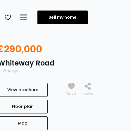
Sell my home
£290,000
Whiteway Road
St George
View brochure
Save
Floor plan
Map