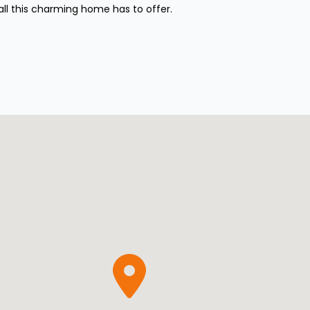
all this charming home has to offer.