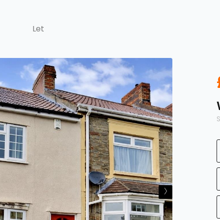
Let
›