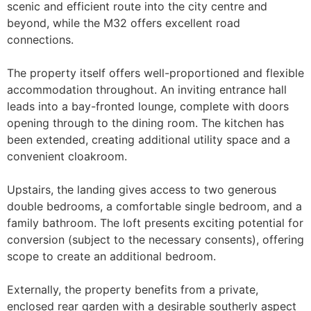
scenic and efficient route into the city centre and
beyond, while the M32 offers excellent road
connections.
The property itself offers well-proportioned and flexible
accommodation throughout. An inviting entrance hall
leads into a bay-fronted lounge, complete with doors
opening through to the dining room. The kitchen has
been extended, creating additional utility space and a
convenient cloakroom.
Upstairs, the landing gives access to two generous
double bedrooms, a comfortable single bedroom, and a
family bathroom. The loft presents exciting potential for
conversion (subject to the necessary consents), offering
scope to create an additional bedroom.
Externally, the property benefits from a private,
enclosed rear garden with a desirable southerly aspect