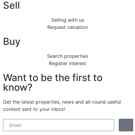
Sell
Selling with us
Request valuation
Buy
Search properties
Register interest
Want to be the first to
know?
Get the latest properties, news and all-round useful
content sent to your inbox!