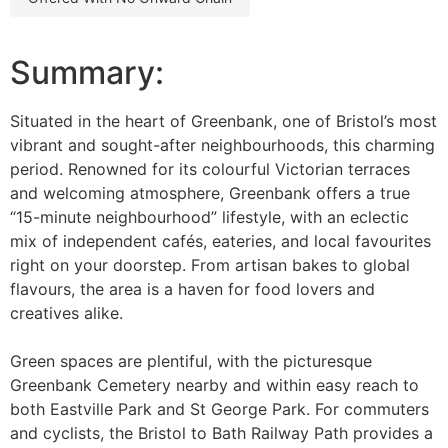
Summary:
Situated in the heart of Greenbank, one of Bristol’s most
vibrant and sought-after neighbourhoods, this charming
period. Renowned for its colourful Victorian terraces
and welcoming atmosphere, Greenbank offers a true
“15-minute neighbourhood” lifestyle, with an eclectic
mix of independent cafés, eateries, and local favourites
right on your doorstep. From artisan bakes to global
flavours, the area is a haven for food lovers and
creatives alike.
Green spaces are plentiful, with the picturesque
Greenbank Cemetery nearby and within easy reach to
both Eastville Park and St George Park. For commuters
and cyclists, the Bristol to Bath Railway Path provides a