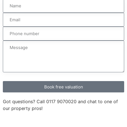
Book free valuation
Got questions? Call
0117 9070020
and chat to one of
our property pros!