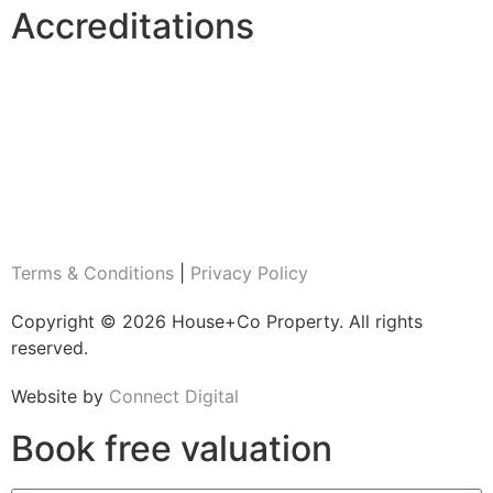
Accreditations
Terms & Conditions
|
Privacy Policy
Copyright © 2026 House+Co Property. All rights
reserved.
Website by
Connect Digital
Book
free
valuation