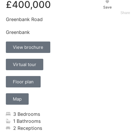
£400,000
Save
Greenbank Road
Greenbank
View brochure
Virtual tour
Floor plan
Map
3 Bedrooms
1 Bathrooms
2 Receptions