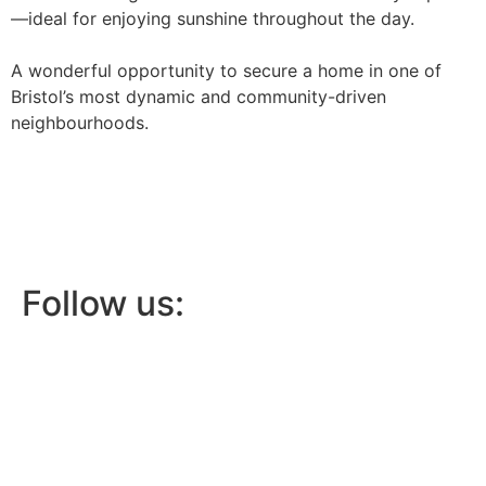
—ideal for enjoying sunshine throughout the day.
A wonderful opportunity to secure a home in one of
Bristol’s most dynamic and community-driven
neighbourhoods.
Follow us: