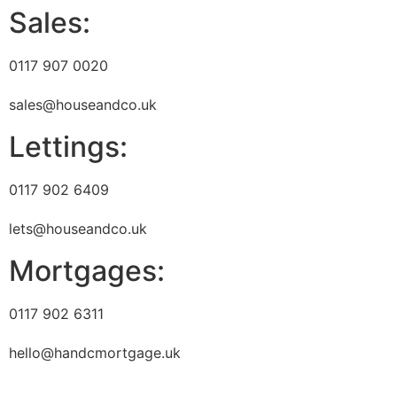
Sales:
0117 907 0020
sales@houseandco.uk
Lettings:
0117 902 6409
lets@houseandco.uk
Mortgages:
0117 902 6311
hello@handcmortgage.uk