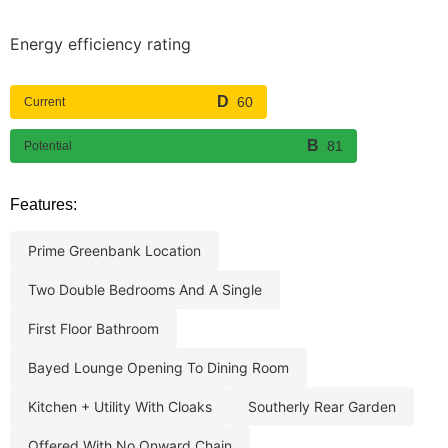
Energy efficiency rating
60
Current
81
Potential
Features:
prime greenbank location
two double bedrooms and a single
first floor bathroom
bayed lounge opening to dining room
kitchen + utility with cloaks
southerly rear garden
offered with no onward chain