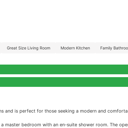
great size living room
modern kitchen
family bathro
ns and is perfect for those seeking a modern and comfortab
g a master bedroom with an en-suite shower room. The open-