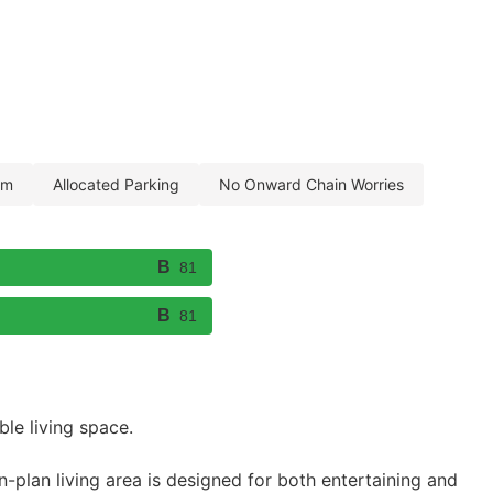
om
allocated parking
no onward chain worries
81
81
le living space.
plan living area is designed for both entertaining and