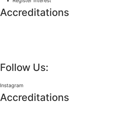
Register interest
Accreditations
Follow Us:
Instagram
Accreditations