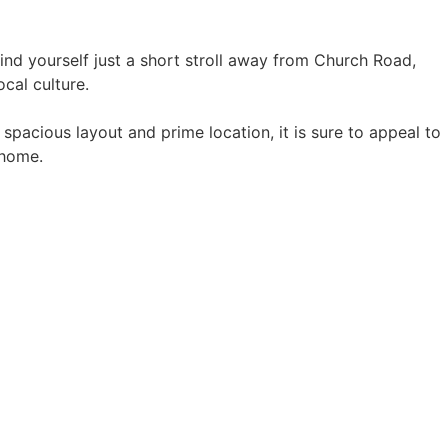
find yourself just a short stroll away from Church Road,
ocal culture.
s spacious layout and prime location, it is sure to appeal to
 home.