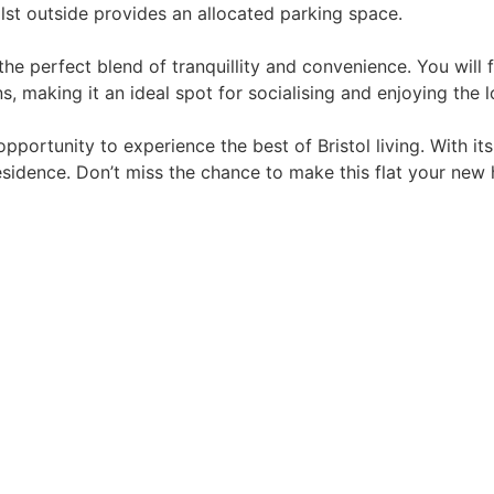
ilst outside provides an allocated parking space.
he perfect blend of tranquillity and convenience. You will 
s, making it an ideal spot for socialising and enjoying the l
opportunity to experience the best of Bristol living. With it
residence. Don’t miss the chance to make this flat your new