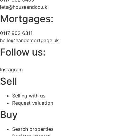
lets@houseandco.uk
Mortgages:
0117 902 6311
hello@handcmortgage.uk
Follow us:
Instagram
Sell
Selling with us
Request valuation
Buy
Search properties