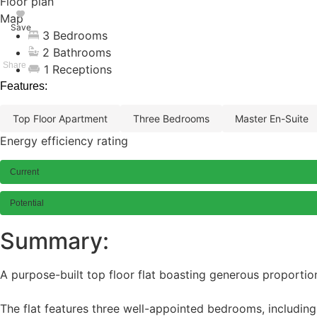
Floor plan
Map
Save
3 Bedrooms
2 Bathrooms
1 Receptions
Features:
top floor apartment
three bedrooms
master en-suite
Energy efficiency rating
Current
Potential
Summary:
A purpose-built top floor flat boasting generous proportio
The flat features three well-appointed bedrooms, includin