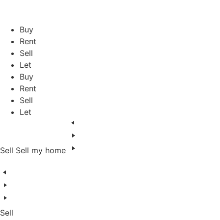
Skip
to
content
Buy
Rent
Sell
Let
Buy
Rent
Sell
Let
Sell
Sell my home
Sell