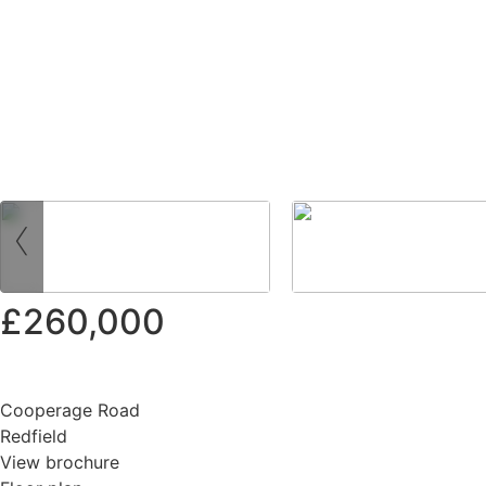
‹
£260,000
Cooperage Road
Redfield
View brochure