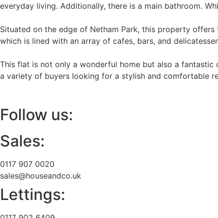
everyday living. Additionally, there is a main bathroom. Wh
Situated on the edge of Netham Park, this property offers t
which is lined with an array of cafes, bars, and delicatessen
This flat is not only a wonderful home but also a fantastic 
a variety of buyers looking for a stylish and comfortable 
Follow us:
Sales:
0117 907 0020
sales@houseandco.uk
Lettings:
0117 902 6409