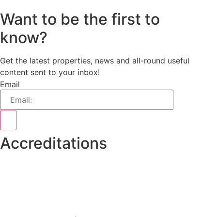
Want to be the first to
know?
Get the latest properties, news and all-round useful
content sent to your inbox!
Email
Accreditations