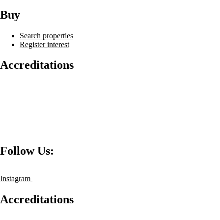
Buy
Search properties
Register interest
Accreditations
Follow Us:
Instagram
Accreditations