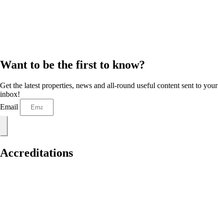
Want to be the first to know?
Get the latest properties, news and all-round useful content sent to your
inbox!
Email
Accreditations