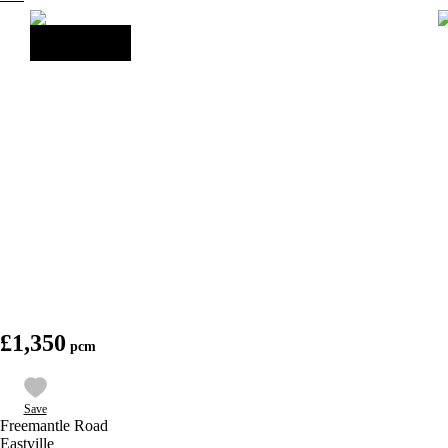
£1,350
Save
Freemantle Road
Eastville