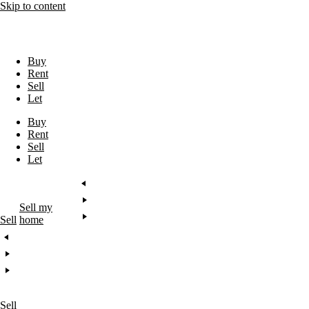
Skip to content
Buy
Rent
Sell
Let
Buy
Rent
Sell
Let
Sell my
Sell
home
Sell