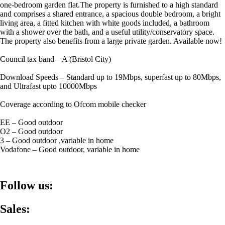
one-bedroom garden flat.The property is furnished to a high standard
and comprises a shared entrance, a spacious double bedroom, a bright
living area, a fitted kitchen with white goods included, a bathroom
with a shower over the bath, and a useful utility/conservatory space.
The property also benefits from a large private garden. Available now!
Council tax band – A (Bristol City)
Download Speeds – Standard up to 19Mbps, superfast up to 80Mbps,
and Ultrafast upto 10000Mbps
Coverage according to Ofcom mobile checker
EE – Good outdoor
O2 – Good outdoor
3 – Good outdoor ,variable in home
Vodafone – Good outdoor, variable in home
Follow us:
Sales: