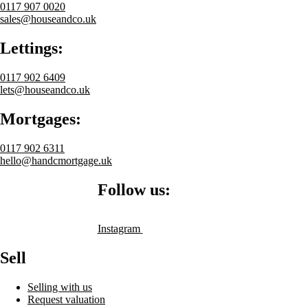
0117 907 0020
sales@houseandco.uk
Lettings:
0117 902 6409
lets@houseandco.uk
Mortgages:
0117 902 6311
hello@handcmortgage.uk
Follow us:
Instagram
Sell
Selling with us
Request valuation