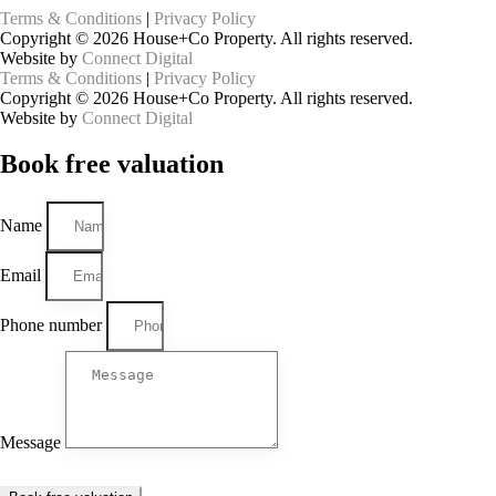
Terms & Conditions
|
Privacy Policy
Copyright © 2026 House+Co Property. All rights reserved.
Website by
Connect Digital
Terms & Conditions
|
Privacy Policy
Copyright © 2026 House+Co Property. All rights reserved.
Website by
Connect Digital
Book
free
valuation
Name
Email
Phone number
Message