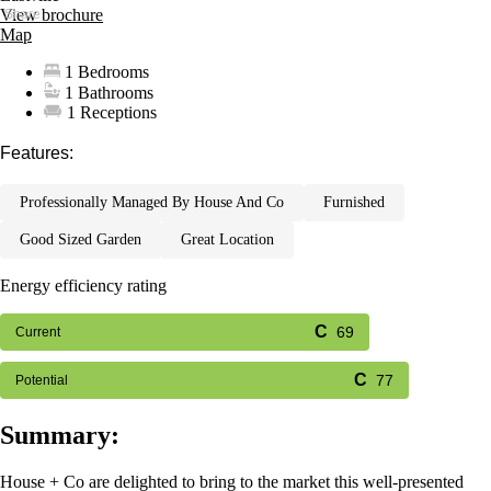
View brochure
Map
1 Bedrooms
1 Bathrooms
1 Receptions
Features:
professionally managed by house and co
furnished
good sized garden
great location
Energy efficiency rating
69
Current
77
Potential
Summary:
House + Co are delighted to bring to the market this well-presented