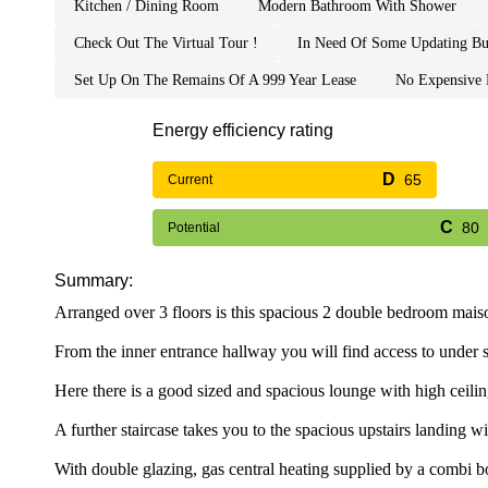
kitchen / dining room
modern bathroom with shower
check out the virtual tour !
in need of some updating bu
set up on the remains of a 999 year lease
no expensiv
Energy efficiency rating
65
Current
80
Potential
Summary:
Arranged over 3 floors is this spacious 2 double bedroom maiso
From the inner entrance hallway you will find access to under sta
Here there is a good sized and spacious lounge with high ceiling
A further staircase takes you to the spacious upstairs landin
With double glazing, gas central heating supplied by a combi b