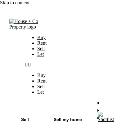
Skip to content
Buy
Rent
Sell
Let
Buy
Rent
Sell
Let
Sell
Sell my home