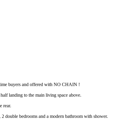
rst time buyers and offered with NO CHAIN !
a half landing to the main living space above.
e rear.
rds, 2 double bedrooms and a modern bathroom with shower.