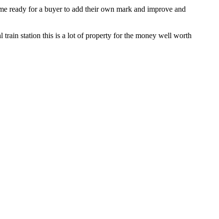
ome ready for a buyer to add their own mark and improve and
train station this is a lot of property for the money well worth