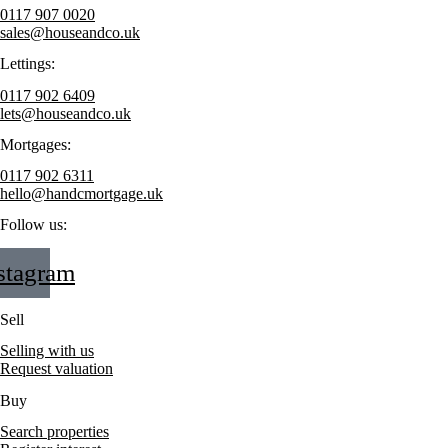
0117 907 0020
sales@houseandco.uk
Lettings:
0117 902 6409
lets@houseandco.uk
Mortgages:
0117 902 6311
hello@handcmortgage.uk
Follow us:
stagram
Sell
Selling with us
Request valuation
Buy
Search properties