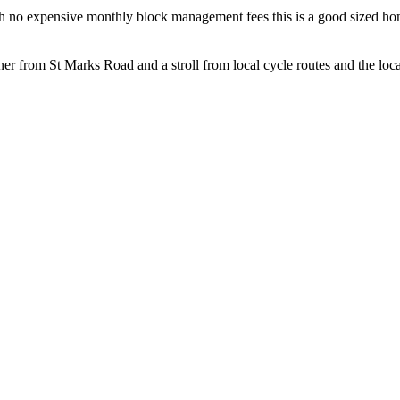
with no expensive monthly block management fees this is a good sized h
er from St Marks Road and a stroll from local cycle routes and the local 