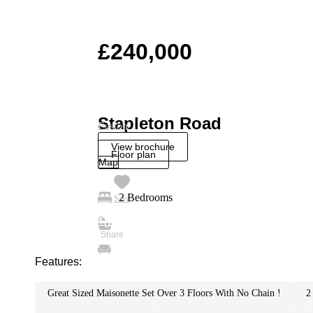
£240,000
Stapleton Road
Easton
View brochure
Floor plan
Map
2 Bedrooms
Save
Features:
great sized maisonette set over 3 floors with no chain !