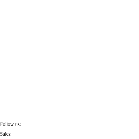
Follow us:
Sales: