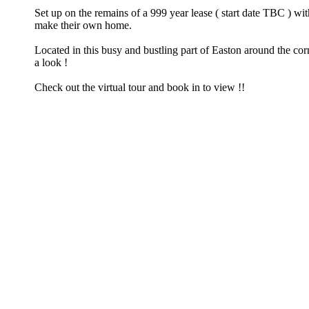
Set up on the remains of a 999 year lease ( start date TBC ) 
make their own home.
Located in this busy and bustling part of Easton around the corn
a look !
Check out the virtual tour and book in to view !!