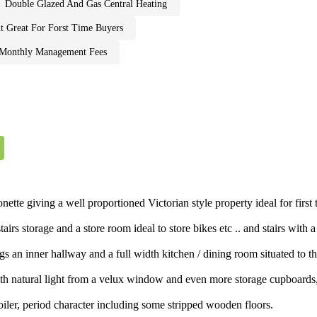
double glazed and gas central heating
t great for forst time buyers
e monthly management fees
nette giving a well proportioned Victorian style property ideal for fi
irs storage and a store room ideal to store bikes etc .. and stairs with 
s an inner hallway and a full width kitchen / dining room situated to th
g with natural light from a velux window and even more storage cupboa
oiler, period character including some stripped wooden floors.