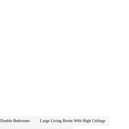
2 double bedrooms
large living room with high ceilings