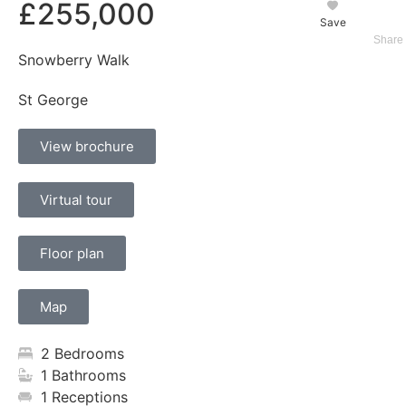
£255,000
Save
Snowberry Walk
St George
View brochure
Virtual tour
Floor plan
Map
2 Bedrooms
1 Bathrooms
1 Receptions