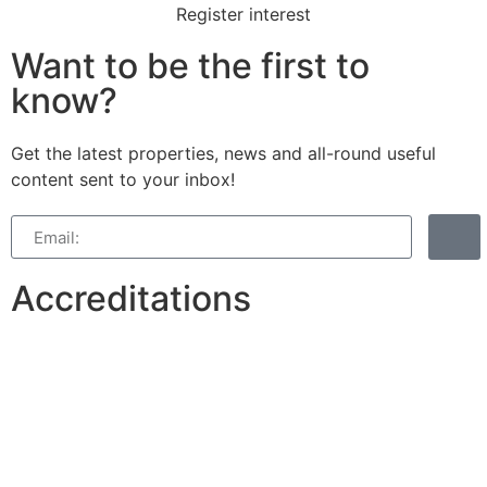
Register interest
Want to be the first to
know?
Get the latest properties, news and all-round useful
content sent to your inbox!
Accreditations