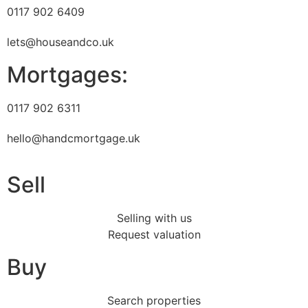
0117 902 6409
lets@houseandco.uk
Mortgages:
0117 902 6311
hello@handcmortgage.uk
Sell
Selling with us
Request valuation
Buy
Search properties