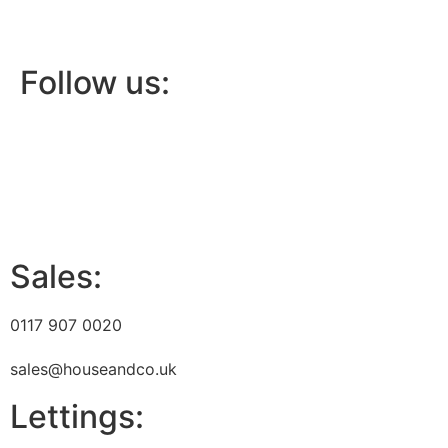
Follow us:
Sales:
0117 907 0020
sales@houseandco.uk
Lettings: