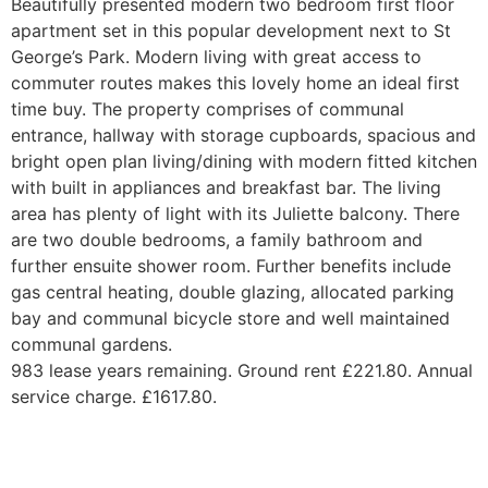
Beautifully presented modern two bedroom first floor
apartment set in this popular development next to St
George’s Park. Modern living with great access to
commuter routes makes this lovely home an ideal first
time buy. The property comprises of communal
entrance, hallway with storage cupboards, spacious and
bright open plan living/dining with modern fitted kitchen
with built in appliances and breakfast bar. The living
area has plenty of light with its Juliette balcony. There
are two double bedrooms, a family bathroom and
further ensuite shower room. Further benefits include
gas central heating, double glazing, allocated parking
bay and communal bicycle store and well maintained
communal gardens.
983 lease years remaining. Ground rent £221.80. Annual
service charge. £1617.80.