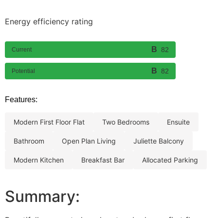
Energy efficiency rating
82
Current
82
Potential
Features:
modern first floor flat
two bedrooms
ensuite
bathroom
open plan living
juliette balcony
modern kitchen
breakfast bar
allocated parking
Summary: