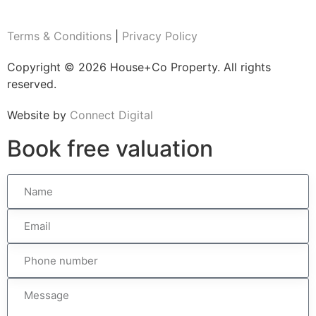
Terms & Conditions
|
Privacy Policy
Copyright © 2026 House+Co Property. All rights
reserved.
Website by
Connect Digital
Book
free
valuation